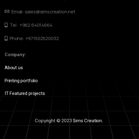
Email: sales@simscreation.net
Tel : +962 64014664
Phone: +971502520032
Company:
About us
Printing portfolio
IT Featured projects
Copyright © 2023
Sims Creation
.