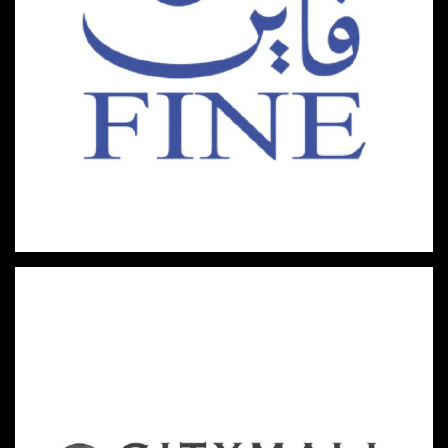
HYPERMARKETS & FAST-MOVING CONSUMER GOODS
FINE