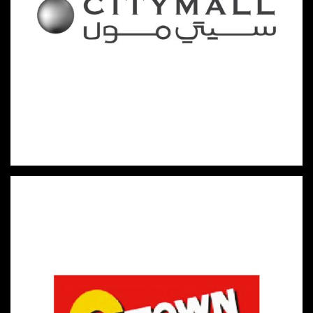
HYPERMARKETS & FAST-MOVING CONSUMER GOODS
CITYMALL