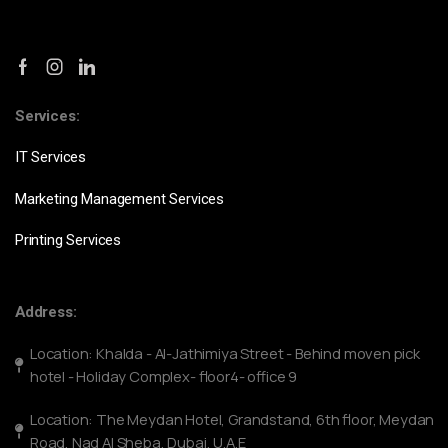
Services:
IT Services
Marketing Management Services
Printing Services
Address:
Location: Khalda - Al-Jathimiya Street - Behind moven pick
hotel - Holiday Complex- floor4- office 9
Location: The Meydan Hotel, Grandstand, 6th floor, Meydan
Road, Nad Al Sheba, Dubai, U.A.E