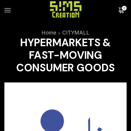
0
Home
CITYMALL
HYPERMARKETS &
FAST-MOVING
CONSUMER GOODS