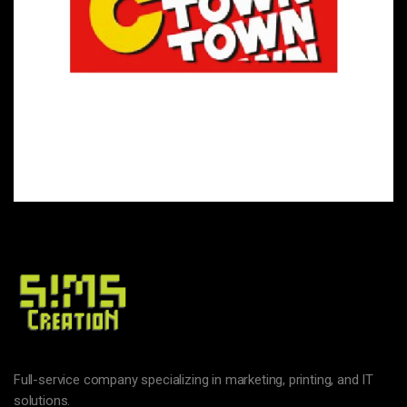
HYPERMARKETS & FAST-MOVING CONSUMER GOODS
C TOWN
Full-service company specializing in marketing, printing, and IT
solutions.