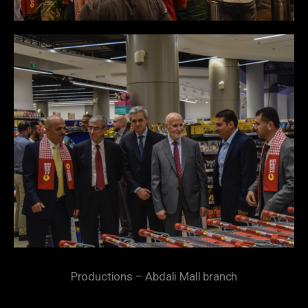
Productions – Abdali Mall branch