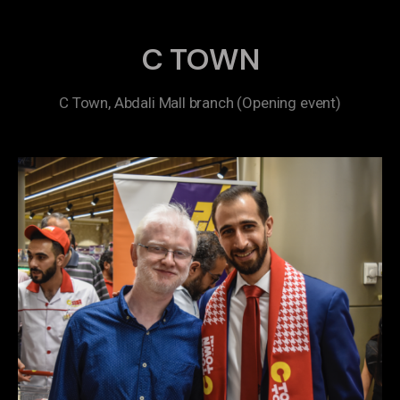
C TOWN
C Town, Abdali Mall branch (Opening event)