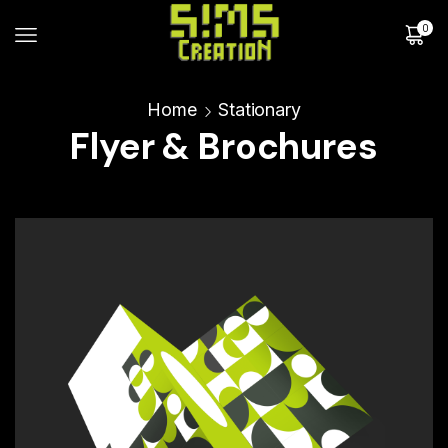
0
Home
Stationary
Flyer & Brochures