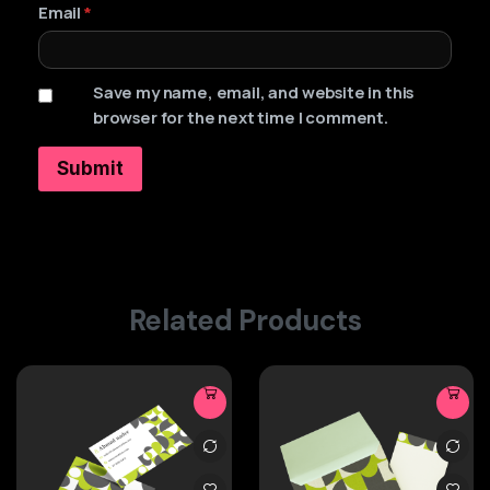
Email
*
Save my name, email, and website in this
browser for the next time I comment.
Related Products