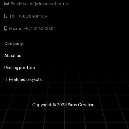
Email: sales@simscreation.net
Tel : +962 64014664
Phone: +971502520032
Company:
About us
Printing portfolio
IT Featured projects
Copyright © 2023
Sims Creation
.