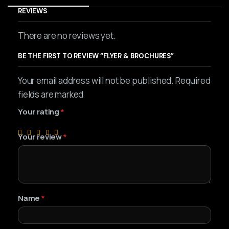
REVIEWS
There are no reviews yet.
BE THE FIRST TO REVIEW “FLYER & BROCHURES”
Your email address will not be published. Required
fields are marked
Your rating
*
Your review
*
Name
*