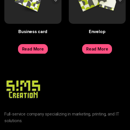
Business card
Envelop
Read More
Read More
Full-service company specializing in marketing, printing, and IT
solutions.