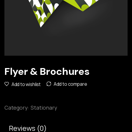
Flyer & Brochures
Add to compare
Add to wishlist
Category:
Stationary
Reviews (0)