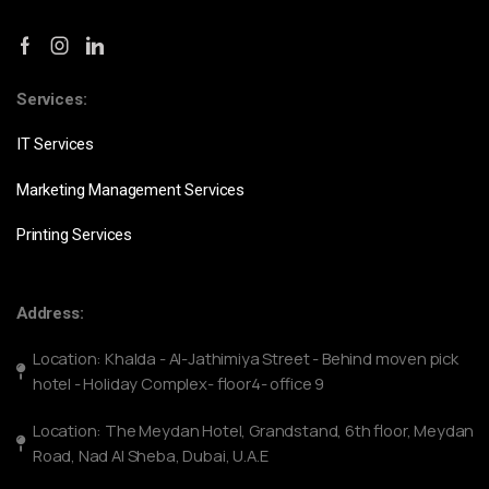
Services:
IT Services
Marketing Management Services
Printing Services
Address:
Location: Khalda - Al-Jathimiya Street - Behind moven pick
hotel - Holiday Complex- floor4- office 9
Location: The Meydan Hotel, Grandstand, 6th floor, Meydan
Road, Nad Al Sheba, Dubai, U.A.E