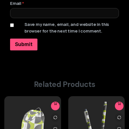
Email
*
Save my name, email, and website in this
browser for the next time I comment.
Related Products