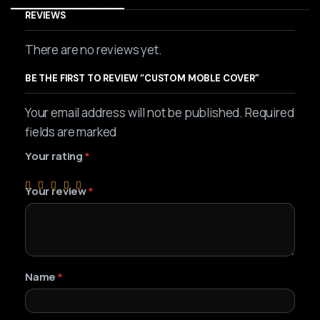
REVIEWS
There are no reviews yet.
BE THE FIRST TO REVIEW “CUSTOM MOBLE COVER”
Your email address will not be published. Required
fields are marked
Your rating
*
Your review
*
Name
*