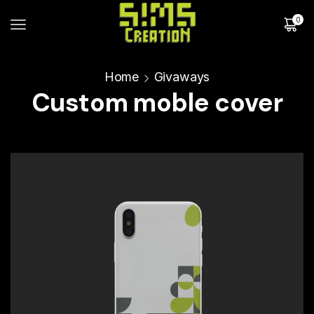
0
Home
Givaways
Custom moble cover