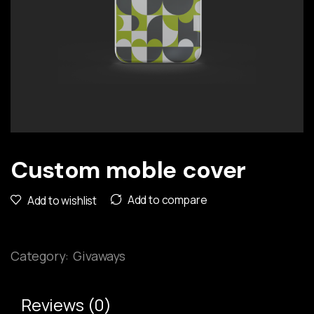
Custom moble cover
Add to compare
Add to wishlist
Category:
Givaways
Reviews (0)