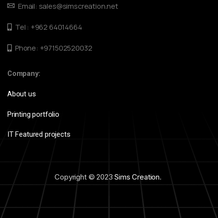
Email: sales@simscreation.net
Tel : +962 64014664
Phone: +971502520032
Company:
About us
Printing portfolio
IT Featured projects
Copyright © 2023
Sims Creation
.