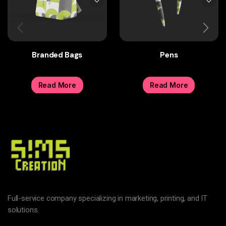
Branded Bags
Pens
Read More
Read More
Full-service company specializing in marketing, printing, and IT
solutions.