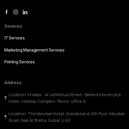
Services:
IT Services
Marketing Management Services
Printing Services
Address:
Location: Khalda - Al-Jathimiya Street - Behind moven pick
hotel - Holiday Complex- floor4- office 9
Location: The Meydan Hotel, Grandstand, 6th floor, Meydan
Road, Nad Al Sheba, Dubai, U.A.E