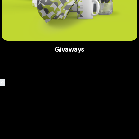
Givaways