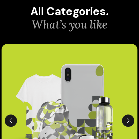
All Categories.
What’s you like