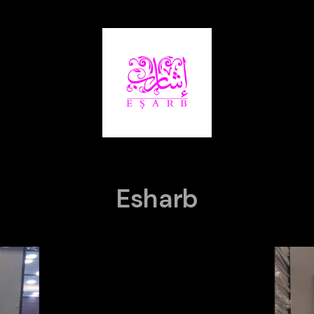
Esharb