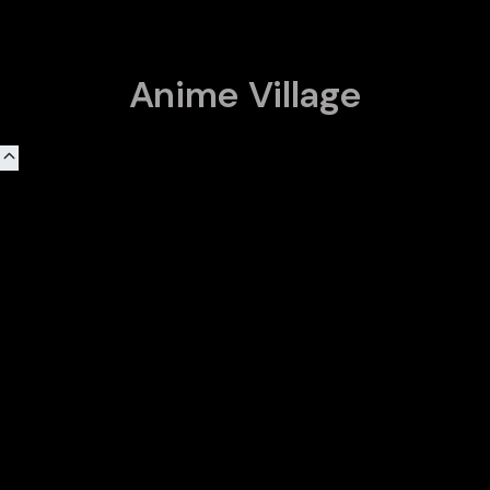
Anime Village